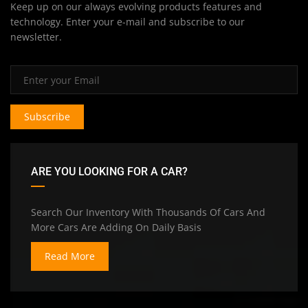
Keep up on our always evolving products features and
technology. Enter your e-mail and subscribe to our
newsletter.
Subscribe
ARE YOU LOOKING FOR A CAR?
Search Our Inventory With Thousands Of Cars And
More Cars Are Adding On Daily Basis
Read More