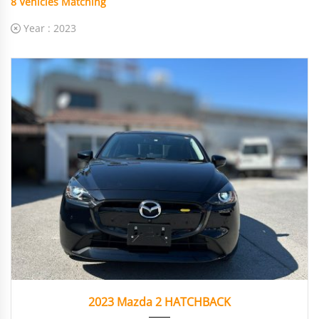
8
Vehicles Matching
Year :
2023
2023
Autom...
19358
2023 Mazda 2 HATCHBACK