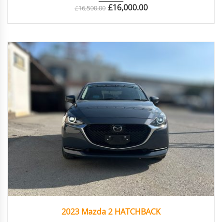
£
16,000.00
£
16,500.00
2023
Autom...
41042
2023 Mazda 2 HATCHBACK