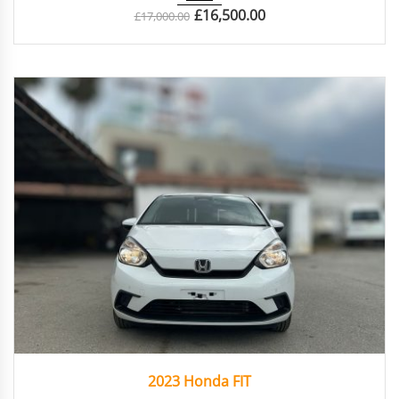
£
16,500.00
£
17,000.00
2023
Autom...
47924
2023 Honda FIT