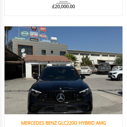
£
20,000.00
2023
Otoma...
3813
MERCEDES BENZ GLC220D HYBRID AMG