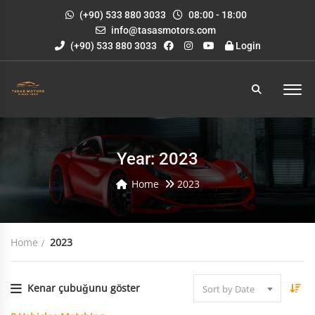
(+90) 533 880 3033
08:00 - 18:00
info@tasasmotors.com
(+90) 533 880 3033
Login
Year: 2023
Home
2023
Home
2023
Kenar çubuğunu göster
Sort by Date