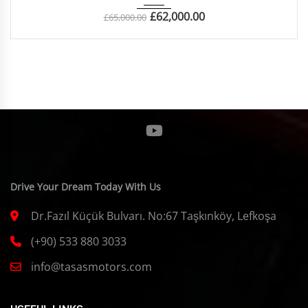
£
62,000.00
£
65,000.00
Drive Your Dream Today With Us
Dr.Fazıl Küçük Bulvarı. No:67 Taşkınköy, Lefkoşa
(+90) 533 880 3033
info@tasasmotors.com