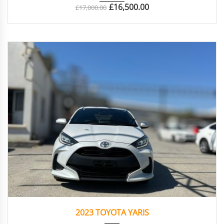
£
16,500.00
£
17,000.00
2023
Autom...
38439
2023 TOYOTA YARIS