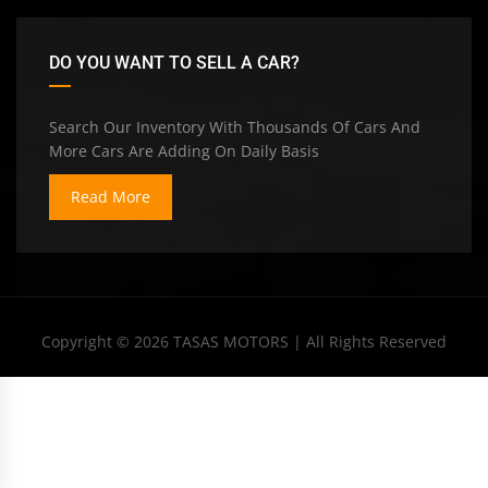
DO YOU WANT TO SELL A CAR?
Search Our Inventory With Thousands Of Cars And
More Cars Are Adding On Daily Basis
Read More
Copyright © 2026
TASAS MOTORS
| All Rights Reserved