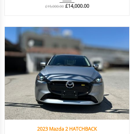
£
14,000.00
£
15,000.00
2023
Autom...
65170
2023 Mazda 2 HATCHBACK