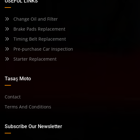
USEFUL LINKS
Change Oil and Filter
Brake Pads Replacement
Timing Belt Replacement
Pre-purchase Car Inspection
Starter Replacement
Tasaş Moto
Contact
Terms And Conditions
Subscribe Our Newsletter