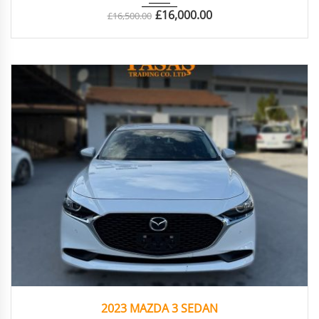
£
16,000.00
£
16,500.00
2023
Autom...
16.276
2023 MAZDA 3 SEDAN