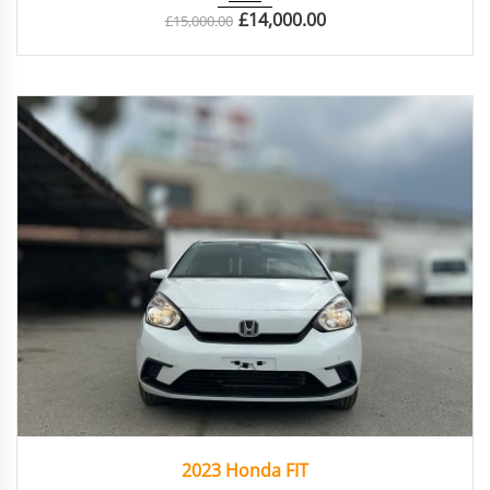
£
14,000.00
£
15,000.00
2023
Autom...
61142
2023 Honda FIT