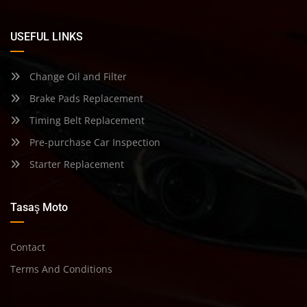
USEFUL LINKS
Change Oil and Filter
Brake Pads Replacement
Timing Belt Replacement
Pre-purchase Car Inspection
Starter Replacement
Tasaş Moto
Contact
Terms And Conditions