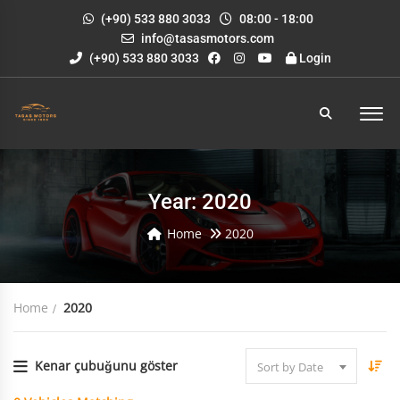
(+90) 533 880 3033
08:00 - 18:00
info@tasasmotors.com
(+90) 533 880 3033
Login
Year: 2020
Home
2020
Home
2020
Kenar çubuğunu göster
Sort by Date