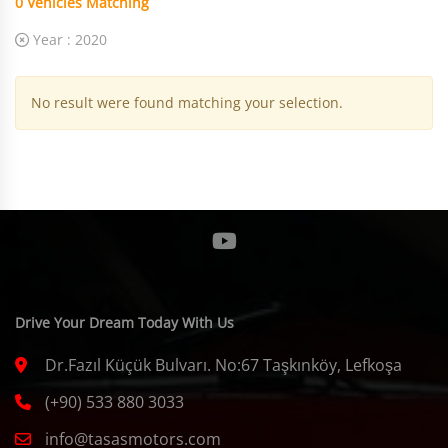
0
Vehicles Matching
Year :
2020
No result were found matching your selection.
Drive Your Dream Today With Us
Dr.Fazıl Küçük Bulvarı. No:67 Taşkınköy, Lefkoşa
(+90) 533 880 3033
info@tasasmotors.com