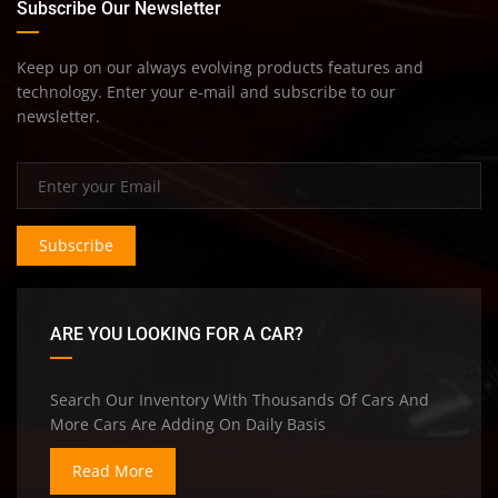
Subscribe Our Newsletter
Keep up on our always evolving products features and
technology. Enter your e-mail and subscribe to our
newsletter.
Subscribe
ARE YOU LOOKING FOR A CAR?
Search Our Inventory With Thousands Of Cars And
More Cars Are Adding On Daily Basis
Read More