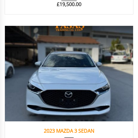
£
19,500.00
2023
Autom...
16.276
2023 MAZDA 3 SEDAN