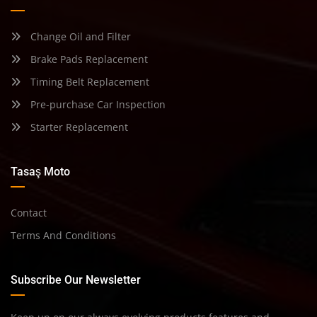
Change Oil and Filter
Brake Pads Replacement
Timing Belt Replacement
Pre-purchase Car Inspection
Starter Replacement
Tasaş Moto
Contact
Terms And Conditions
Subscribe Our Newsletter