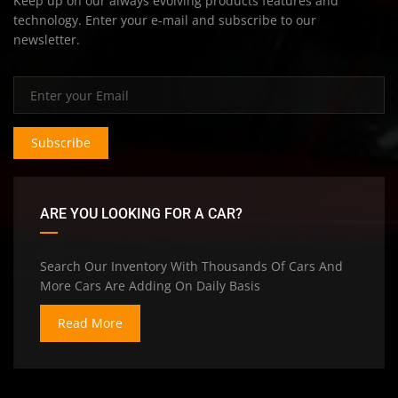
Keep up on our always evolving products features and
technology. Enter your e-mail and subscribe to our
newsletter.
Subscribe
ARE YOU LOOKING FOR A CAR?
Search Our Inventory With Thousands Of Cars And
More Cars Are Adding On Daily Basis
Read More