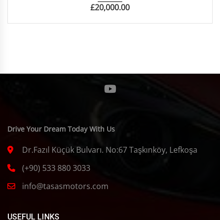
£
20,000.00
Drive Your Dream Today With Us
Dr.Fazıl Küçük Bulvarı. No:67 Taşkınköy, Lefkoşa
(+90) 533 880 3033
info@tasasmotors.com
USEFUL LINKS