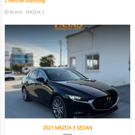
2
Vehicles Matching
Brand :
MAZDA 3
2021
Autom...
28.164
2021 MAZDA 3 SEDAN