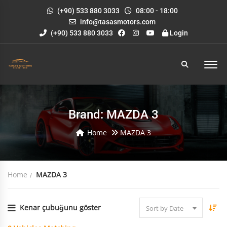
(+90) 533 880 3033
08:00 - 18:00
info@tasasmotors.com
(+90) 533 880 3033
Login
Brand: MAZDA 3
Home
MAZDA 3
Home
MAZDA 3
Kenar çubuğunu göster
Sort by Date